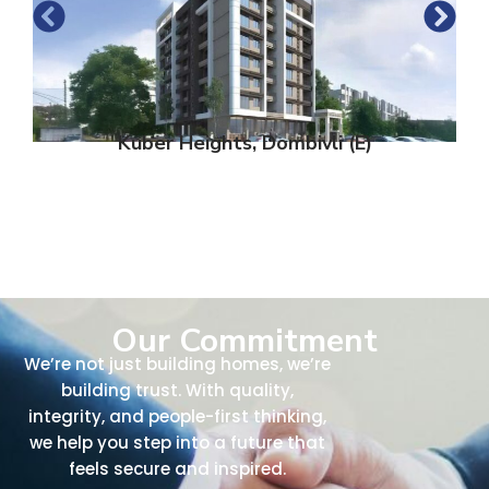
Kuber Heights, Dombivli (E)
Our Commitment
We’re not just building homes, we’re
building trust. With quality,
integrity, and people-first thinking,
we help you step into a future that
feels secure and inspired.