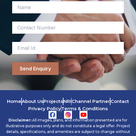
Home
About Us
Projects
NRI
Channel Partner
Contact
Privacy Policy
Terms & Conditions
Y
o
Disclaimer:
All images, plans, and information presented are for
u
illustrative purposes only and do not constitute a legal offer. Project
t
details, specifications, and amenities are subject to change without