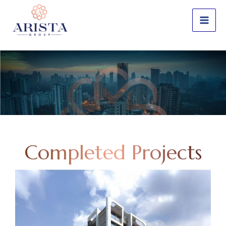
Skip
to
content
Completed Projects